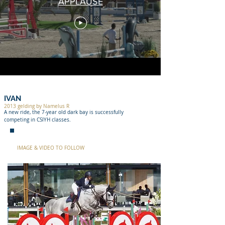
APPLAUSE
IVAN
2013 gelding by Namelus R
A new ride, the 7-year old dark bay is successfully
competing in CSIYH classes.
IMAGE & VIDEO TO FOLLOW