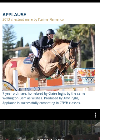
APPLAUSE
2013 chestnut mare by J'taime Flamenco
7-year old mare, homebred by Claire Inglis by the same
Wellington Dam as Wishes. Produced by Amy Inglis,
Applause is successfully competing in CSIYH classes.