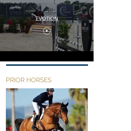
EVOTION
PRIOR HORSES