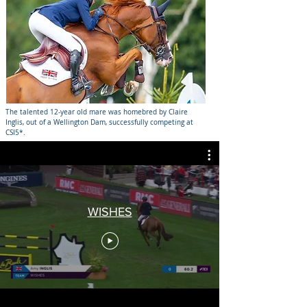
The talented 12-year old mare was homebred by Claire
Inglis, out of a Wellington Dam, successfully competing at
CSI5*.
WISHES