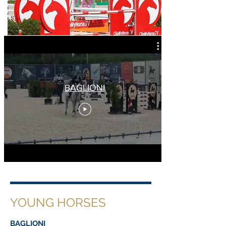
BAGLIONI
YOUNG HORSES
BAGLIONI