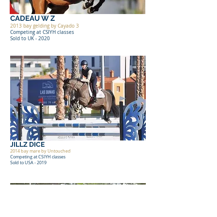
CADEAU W Z
2013 bay gelding by Cayado 3
Competing at CSIYH classes
Sold to UK - 2020
JILLZ DICE
2014 bay mare by Untouched
Competing at CSIYH classes
Sold to USA - 2019