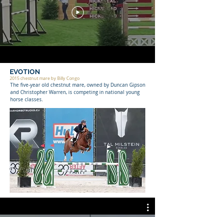
EVOTION
2015 chestnut mare by Billy Congo
The five-year old chestnut mare, owned by Duncan Gipson
and Christopher Warren, is competing in national young
horse classes.