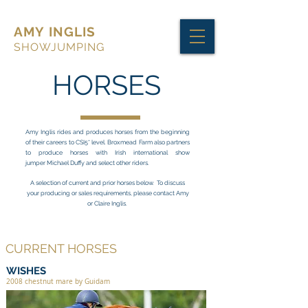
AMY INGLIS
SHOWJUMPING
HORSES
Amy Inglis rides and produces horses from the beginning
of their careers to CSI5* level. Broxmead Farm also partners
to produce horses with Irish international show
jumper Michael Duffy and select other riders.
A selection of current and prior horses below.
To discuss
your producing or sales requirements,
please contact Amy
or Claire Inglis.
CURRENT HORSES
WISHES
2008 chestnut mare by Guidam