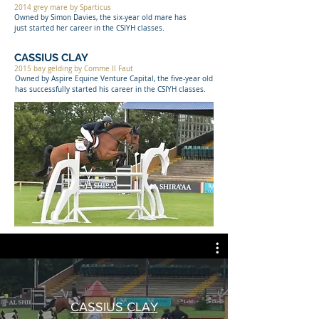
2014 grey mare by Sparticus
Owned by Simon Davies, the six-year old mare has
just started her career in the CSIYH classes.
CASSIUS CLAY
2015 bay gelding by Comme Il Faut
Owned by Aspire Equine Venture Capital, the five-year old
has successfully started his career in the CSIYH classes.
CASSIUS CLAY